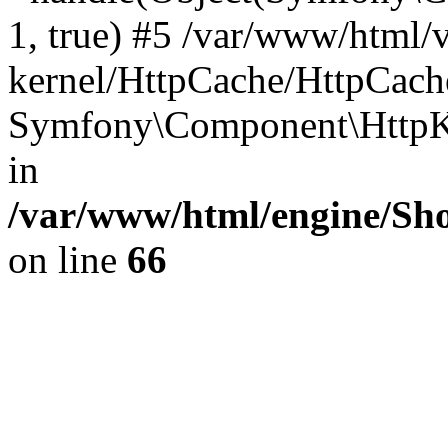
1, true) #5 /var/www/html/
kernel/HttpCache/HttpCach
Symfony\Component\HttpKe
in
/var/www/html/engine/Sho
on line
66