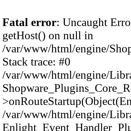
Fatal error
: Uncaught Erro
getHost() on null in
/var/www/html/engine/Shop
Stack trace: #0
/var/www/html/engine/Libr
Shopware_Plugins_Core_Ro
>onRouteStartup(Object(En
/var/www/html/engine/Libr
Enlight_Event_Handler_Pl