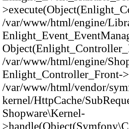
>execute(Object(Enlight_C
/var/www/html/engine/Libra
Enlight_Event_EventManager
Object(Enlight_Controller
/var/www/html/engine/Shop
Enlight_Controller_Front->
/var/www/html/vendor/symf
kernel/HttpCache/SubReque
Shopware\Kernel-
>handle(Object(Symfony\C