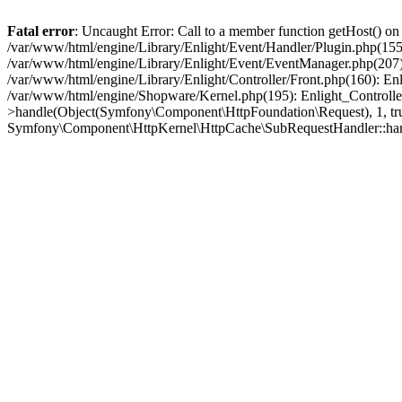
Fatal error
: Uncaught Error: Call to a member function getHost() o
/var/www/html/engine/Library/Enlight/Event/Handler/Plugin.php(1
/var/www/html/engine/Library/Enlight/Event/EventManager.php(207)
/var/www/html/engine/Library/Enlight/Controller/Front.php(160): En
/var/www/html/engine/Shopware/Kernel.php(195): Enlight_Controlle
>handle(Object(Symfony\Component\HttpFoundation\Request), 1, tr
Symfony\Component\HttpKernel\HttpCache\SubRequestHandler::ha