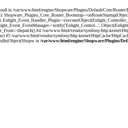
n null in /var/www/html/engine/Shopware/Plugins/Default/Core/Router/B
55): Shopware_Plugins_Core_Router_Bootstrap->onRouteStartup(Object
: Enlight_Event_Handler_Plugin->execute(Object(Enlight_Controller
light_Event_EventManager->notify('Enlight_Control...', Object(Enligh
r_Front->dispatch() #4 /var/www/html/vendor/symfony/http-kernel/H
ue) #5 /var/www/html/vendor/symfony/http-kernel/HttpCache/HttpCac
ndle(Object(Shopw in
/var/www/html/engine/Shopware/Plugins/Def