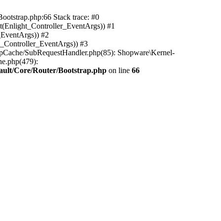
ootstrap.php:66 Stack trace: #0
(Enlight_Controller_EventArgs)) #1
_EventArgs)) #2
t_Controller_EventArgs)) #3
ttpCache/SubRequestHandler.php(85): Shopware\Kernel-
he.php(479):
ault/Core/Router/Bootstrap.php
on line
66