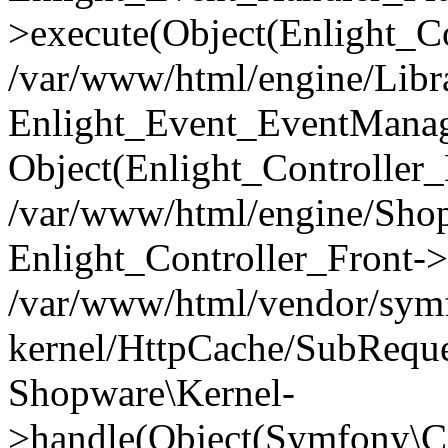
>execute(Object(Enlight_C
/var/www/html/engine/Libra
Enlight_Event_EventManager
Object(Enlight_Controller
/var/www/html/engine/Shop
Enlight_Controller_Front->
/var/www/html/vendor/symf
kernel/HttpCache/SubReque
Shopware\Kernel-
>handle(Object(Symfony\C