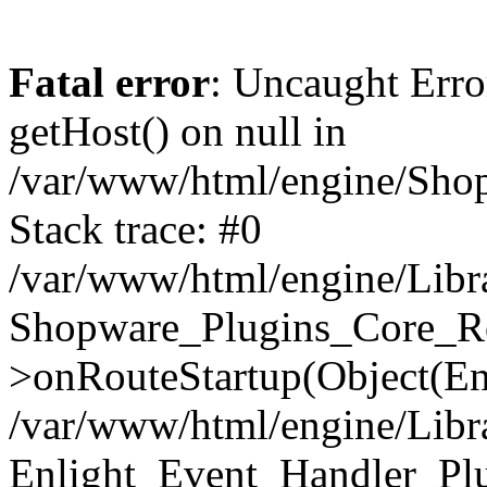
Fatal error
: Uncaught Erro
getHost() on null in
/var/www/html/engine/Shop
Stack trace: #0
/var/www/html/engine/Libr
Shopware_Plugins_Core_Ro
>onRouteStartup(Object(En
/var/www/html/engine/Libr
Enlight_Event_Handler_Pl