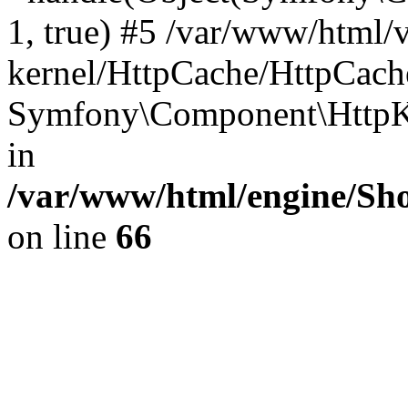
1, true) #5 /var/www/html/
kernel/HttpCache/HttpCach
Symfony\Component\HttpKe
in
/var/www/html/engine/Sho
on line
66