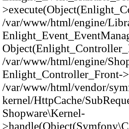
>execute(Object(Enlight_C
/var/www/html/engine/Libra
Enlight_Event_EventManager
Object(Enlight_Controller
/var/www/html/engine/Shop
Enlight_Controller_Front->
/var/www/html/vendor/symf
kernel/HttpCache/SubReque
Shopware\Kernel-
>handle(Object(Symfony\C