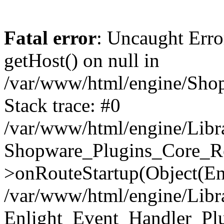
Fatal error
: Uncaught Erro
getHost() on null in
/var/www/html/engine/Shop
Stack trace: #0
/var/www/html/engine/Libr
Shopware_Plugins_Core_Ro
>onRouteStartup(Object(En
/var/www/html/engine/Libr
Enlight_Event_Handler_Pl