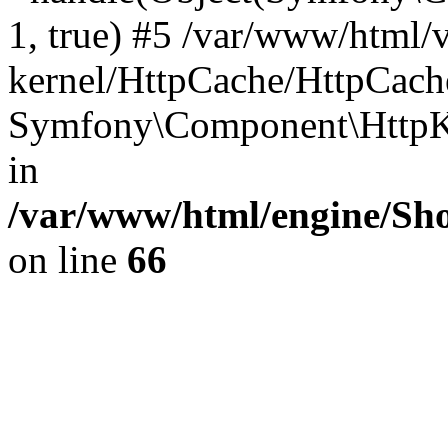
1, true) #5 /var/www/html/
kernel/HttpCache/HttpCach
Symfony\Component\HttpKe
in
/var/www/html/engine/Sho
on line
66