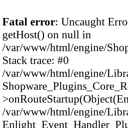
Fatal error
: Uncaught Erro
getHost() on null in
/var/www/html/engine/Shop
Stack trace: #0
/var/www/html/engine/Libr
Shopware_Plugins_Core_Ro
>onRouteStartup(Object(En
/var/www/html/engine/Libr
Enlight_Event_Handler_Pl