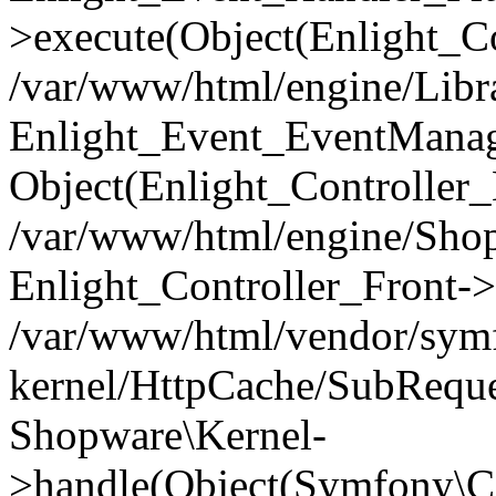
>execute(Object(Enlight_C
/var/www/html/engine/Libra
Enlight_Event_EventManager
Object(Enlight_Controller
/var/www/html/engine/Shop
Enlight_Controller_Front->
/var/www/html/vendor/symf
kernel/HttpCache/SubReque
Shopware\Kernel-
>handle(Object(Symfony\C