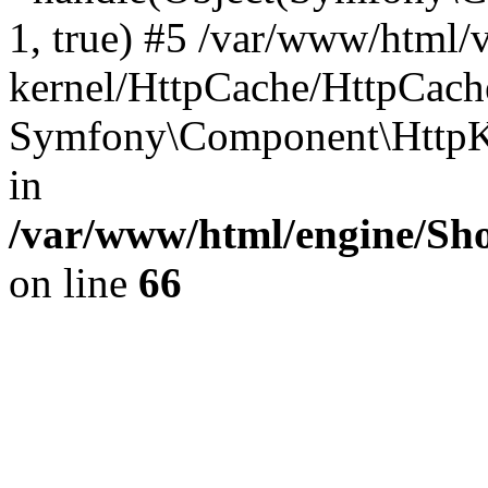
1, true) #5 /var/www/html/
kernel/HttpCache/HttpCach
Symfony\Component\HttpKe
in
/var/www/html/engine/Sho
on line
66