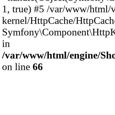
1, true) #5 /var/www/html/
kernel/HttpCache/HttpCach
Symfony\Component\HttpKe
in
/var/www/html/engine/Sho
on line
66