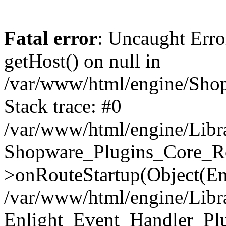
Fatal error
: Uncaught Erro
getHost() on null in
/var/www/html/engine/Shop
Stack trace: #0
/var/www/html/engine/Libr
Shopware_Plugins_Core_Ro
>onRouteStartup(Object(En
/var/www/html/engine/Libr
Enlight_Event_Handler_Pl