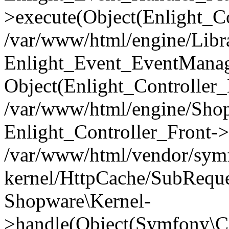
>execute(Object(Enlight_C
/var/www/html/engine/Libra
Enlight_Event_EventManager
Object(Enlight_Controller
/var/www/html/engine/Shop
Enlight_Controller_Front->
/var/www/html/vendor/symf
kernel/HttpCache/SubReque
Shopware\Kernel-
>handle(Object(Symfony\C