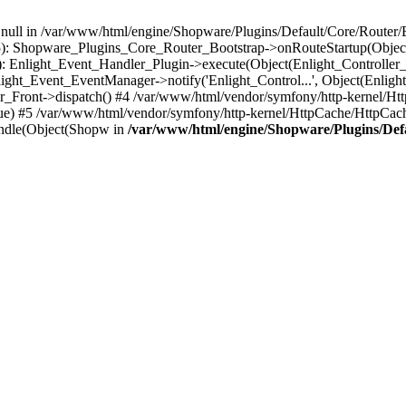
n null in /var/www/html/engine/Shopware/Plugins/Default/Core/Router/B
55): Shopware_Plugins_Core_Router_Bootstrap->onRouteStartup(Object
: Enlight_Event_Handler_Plugin->execute(Object(Enlight_Controller
light_Event_EventManager->notify('Enlight_Control...', Object(Enligh
r_Front->dispatch() #4 /var/www/html/vendor/symfony/http-kernel/H
ue) #5 /var/www/html/vendor/symfony/http-kernel/HttpCache/HttpCac
ndle(Object(Shopw in
/var/www/html/engine/Shopware/Plugins/Def