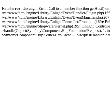
Fatal error
: Uncaught Error: Call to a member function getHost() o
/var/www/html/engine/Library/Enlight/Event/Handler/Plugin.php(1
/var/www/html/engine/Library/Enlight/Event/EventManager.php(207)
/var/www/html/engine/Library/Enlight/Controller/Front.php(160): En
/var/www/html/engine/Shopware/Kernel.php(195): Enlight_Controlle
>handle(Object(Symfony\Component\HttpFoundation\Request), 1, tr
Symfony\Component\HttpKernel\HttpCache\SubRequestHandler::ha