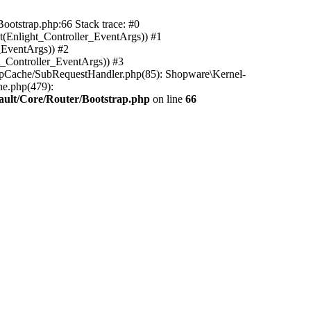
ootstrap.php:66 Stack trace: #0
(Enlight_Controller_EventArgs)) #1
_EventArgs)) #2
t_Controller_EventArgs)) #3
ttpCache/SubRequestHandler.php(85): Shopware\Kernel-
he.php(479):
ault/Core/Router/Bootstrap.php
on line
66