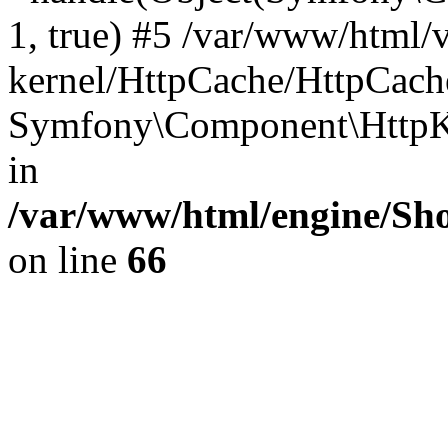
1, true) #5 /var/www/html/
kernel/HttpCache/HttpCach
Symfony\Component\HttpKe
in
/var/www/html/engine/Sho
on line
66