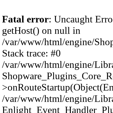
Fatal error
: Uncaught Erro
getHost() on null in
/var/www/html/engine/Shop
Stack trace: #0
/var/www/html/engine/Libr
Shopware_Plugins_Core_Ro
>onRouteStartup(Object(En
/var/www/html/engine/Libr
Enlight_Event_Handler_Pl