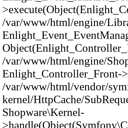
>execute(Object(Enlight_C
/var/www/html/engine/Libra
Enlight_Event_EventManager
Object(Enlight_Controller
/var/www/html/engine/Shop
Enlight_Controller_Front->
/var/www/html/vendor/symf
kernel/HttpCache/SubReque
Shopware\Kernel-
>handle(Object(Symfony\C