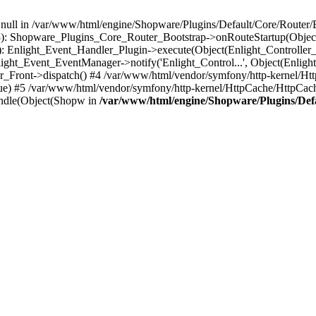
n null in /var/www/html/engine/Shopware/Plugins/Default/Core/Router/B
55): Shopware_Plugins_Core_Router_Bootstrap->onRouteStartup(Object
: Enlight_Event_Handler_Plugin->execute(Object(Enlight_Controller
light_Event_EventManager->notify('Enlight_Control...', Object(Enligh
r_Front->dispatch() #4 /var/www/html/vendor/symfony/http-kernel/H
ue) #5 /var/www/html/vendor/symfony/http-kernel/HttpCache/HttpCac
ndle(Object(Shopw in
/var/www/html/engine/Shopware/Plugins/Def