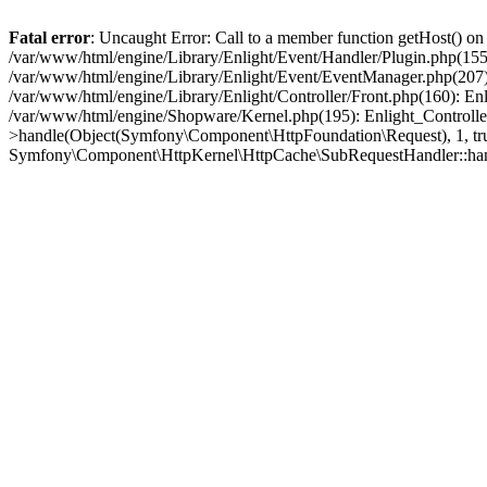
Fatal error
: Uncaught Error: Call to a member function getHost() o
/var/www/html/engine/Library/Enlight/Event/Handler/Plugin.php(1
/var/www/html/engine/Library/Enlight/Event/EventManager.php(207)
/var/www/html/engine/Library/Enlight/Controller/Front.php(160): En
/var/www/html/engine/Shopware/Kernel.php(195): Enlight_Controlle
>handle(Object(Symfony\Component\HttpFoundation\Request), 1, tr
Symfony\Component\HttpKernel\HttpCache\SubRequestHandler::ha