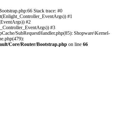
ootstrap.php:66 Stack trace: #0
(Enlight_Controller_EventArgs)) #1
_EventArgs)) #2
t_Controller_EventArgs)) #3
ttpCache/SubRequestHandler.php(85): Shopware\Kernel-
he.php(479):
ault/Core/Router/Bootstrap.php
on line
66