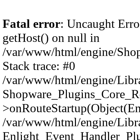
Fatal error
: Uncaught Erro
getHost() on null in
/var/www/html/engine/Shop
Stack trace: #0
/var/www/html/engine/Libr
Shopware_Plugins_Core_Ro
>onRouteStartup(Object(En
/var/www/html/engine/Libr
Enlight_Event_Handler_Pl