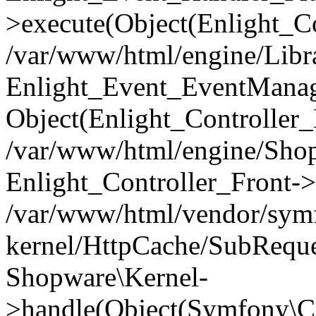
>execute(Object(Enlight_C
/var/www/html/engine/Libra
Enlight_Event_EventManager
Object(Enlight_Controller
/var/www/html/engine/Shop
Enlight_Controller_Front->
/var/www/html/vendor/symf
kernel/HttpCache/SubReque
Shopware\Kernel-
>handle(Object(Symfony\C