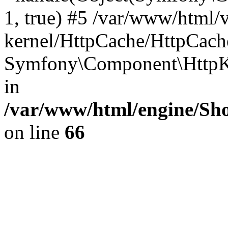
1, true) #5 /var/www/html/
kernel/HttpCache/HttpCach
Symfony\Component\HttpKe
in
/var/www/html/engine/Sho
on line
66