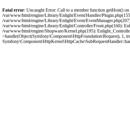
Fatal error
: Uncaught Error: Call to a member function getHost() o
/var/www/html/engine/Library/Enlight/Event/Handler/Plugin.php(1
/var/www/html/engine/Library/Enlight/Event/EventManager.php(207)
/var/www/html/engine/Library/Enlight/Controller/Front.php(160): En
/var/www/html/engine/Shopware/Kernel.php(195): Enlight_Controlle
>handle(Object(Symfony\Component\HttpFoundation\Request), 1, tr
Symfony\Component\HttpKernel\HttpCache\SubRequestHandler::ha