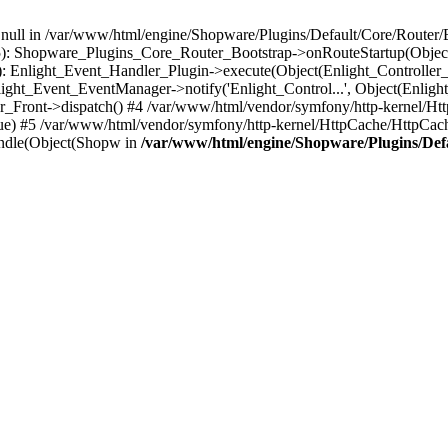
n null in /var/www/html/engine/Shopware/Plugins/Default/Core/Router/B
55): Shopware_Plugins_Core_Router_Bootstrap->onRouteStartup(Object
: Enlight_Event_Handler_Plugin->execute(Object(Enlight_Controller
light_Event_EventManager->notify('Enlight_Control...', Object(Enligh
r_Front->dispatch() #4 /var/www/html/vendor/symfony/http-kernel/H
ue) #5 /var/www/html/vendor/symfony/http-kernel/HttpCache/HttpCac
ndle(Object(Shopw in
/var/www/html/engine/Shopware/Plugins/Def