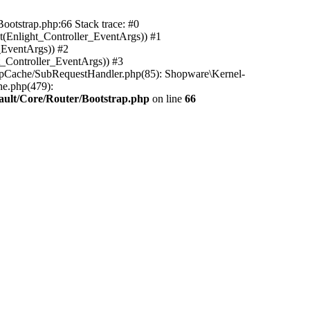
ootstrap.php:66 Stack trace: #0
(Enlight_Controller_EventArgs)) #1
_EventArgs)) #2
t_Controller_EventArgs)) #3
ttpCache/SubRequestHandler.php(85): Shopware\Kernel-
he.php(479):
ault/Core/Router/Bootstrap.php
on line
66