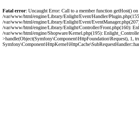
Fatal error
: Uncaught Error: Call to a member function getHost() o
/var/www/html/engine/Library/Enlight/Event/Handler/Plugin.php(1
/var/www/html/engine/Library/Enlight/Event/EventManager.php(207)
/var/www/html/engine/Library/Enlight/Controller/Front.php(160): En
/var/www/html/engine/Shopware/Kernel.php(195): Enlight_Controlle
>handle(Object(Symfony\Component\HttpFoundation\Request), 1, tr
Symfony\Component\HttpKernel\HttpCache\SubRequestHandler::ha