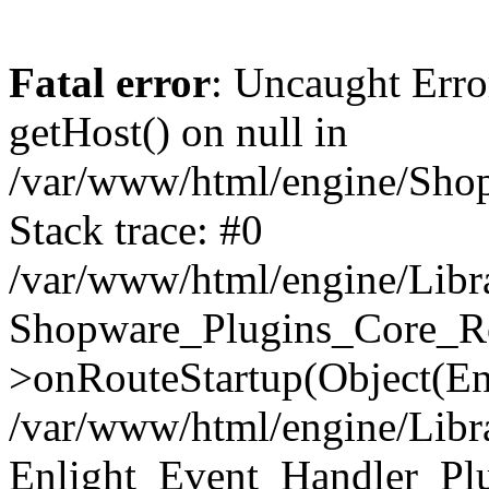
Fatal error
: Uncaught Erro
getHost() on null in
/var/www/html/engine/Shop
Stack trace: #0
/var/www/html/engine/Libr
Shopware_Plugins_Core_Ro
>onRouteStartup(Object(En
/var/www/html/engine/Libr
Enlight_Event_Handler_Pl