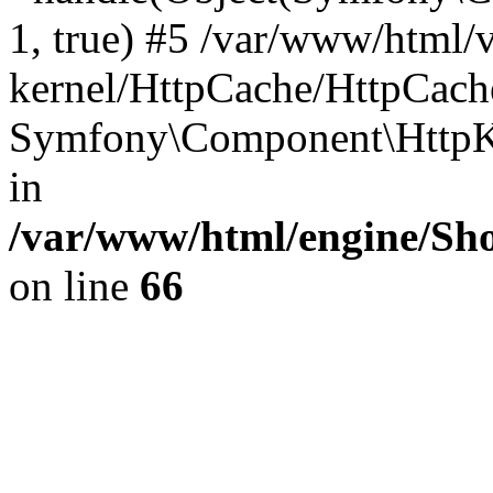
1, true) #5 /var/www/html/
kernel/HttpCache/HttpCach
Symfony\Component\HttpKe
in
/var/www/html/engine/Sho
on line
66