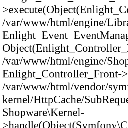
>execute(Object(Enlight_C
/var/www/html/engine/Libra
Enlight_Event_EventManager
Object(Enlight_Controller
/var/www/html/engine/Shop
Enlight_Controller_Front->
/var/www/html/vendor/symf
kernel/HttpCache/SubReque
Shopware\Kernel-
>handle(Object(Symfony\C