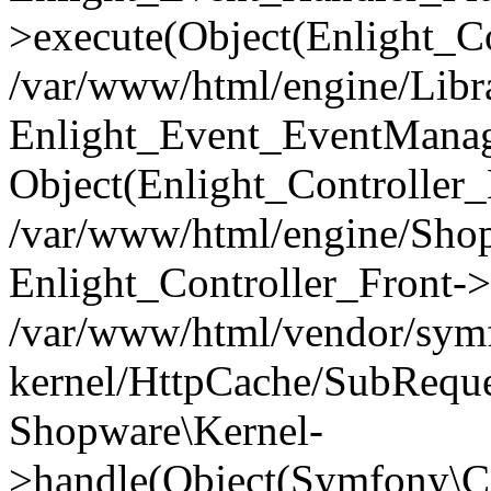
>execute(Object(Enlight_C
/var/www/html/engine/Libra
Enlight_Event_EventManager
Object(Enlight_Controller
/var/www/html/engine/Shop
Enlight_Controller_Front->
/var/www/html/vendor/symf
kernel/HttpCache/SubReque
Shopware\Kernel-
>handle(Object(Symfony\C