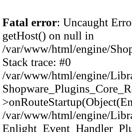
Fatal error
: Uncaught Erro
getHost() on null in
/var/www/html/engine/Shop
Stack trace: #0
/var/www/html/engine/Libr
Shopware_Plugins_Core_Ro
>onRouteStartup(Object(En
/var/www/html/engine/Libr
Enlight_Event_Handler_Pl