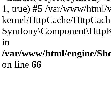
1, true) #5 /var/www/html/
kernel/HttpCache/HttpCach
Symfony\Component\HttpKe
in
/var/www/html/engine/Sho
on line
66