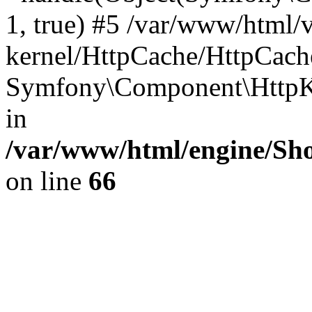
1, true) #5 /var/www/html/
kernel/HttpCache/HttpCach
Symfony\Component\HttpKe
in
/var/www/html/engine/Sho
on line
66