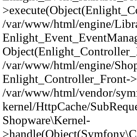
>execute(Object(Enlight_C
/var/www/html/engine/Libra
Enlight_Event_EventManager
Object(Enlight_Controller
/var/www/html/engine/Shop
Enlight_Controller_Front->
/var/www/html/vendor/symf
kernel/HttpCache/SubReque
Shopware\Kernel-
>handle(Object(Symfony\C