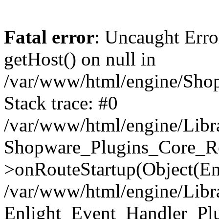
Fatal error
: Uncaught Erro
getHost() on null in
/var/www/html/engine/Shop
Stack trace: #0
/var/www/html/engine/Libr
Shopware_Plugins_Core_Ro
>onRouteStartup(Object(En
/var/www/html/engine/Libr
Enlight_Event_Handler_Pl