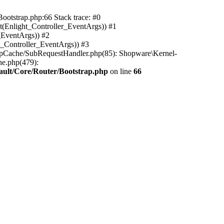
ootstrap.php:66 Stack trace: #0
(Enlight_Controller_EventArgs)) #1
_EventArgs)) #2
t_Controller_EventArgs)) #3
ttpCache/SubRequestHandler.php(85): Shopware\Kernel-
he.php(479):
ault/Core/Router/Bootstrap.php
on line
66