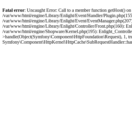
Fatal error
: Uncaught Error: Call to a member function getHost() o
/var/www/html/engine/Library/Enlight/Event/Handler/Plugin.php(1
/var/www/html/engine/Library/Enlight/Event/EventManager.php(207)
/var/www/html/engine/Library/Enlight/Controller/Front.php(160): En
/var/www/html/engine/Shopware/Kernel.php(195): Enlight_Controlle
>handle(Object(Symfony\Component\HttpFoundation\Request), 1, tr
Symfony\Component\HttpKernel\HttpCache\SubRequestHandler::ha