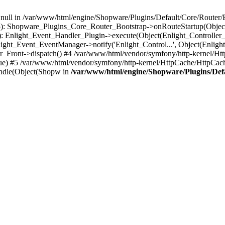
n null in /var/www/html/engine/Shopware/Plugins/Default/Core/Router/B
55): Shopware_Plugins_Core_Router_Bootstrap->onRouteStartup(Object
: Enlight_Event_Handler_Plugin->execute(Object(Enlight_Controller
light_Event_EventManager->notify('Enlight_Control...', Object(Enligh
r_Front->dispatch() #4 /var/www/html/vendor/symfony/http-kernel/H
ue) #5 /var/www/html/vendor/symfony/http-kernel/HttpCache/HttpCac
ndle(Object(Shopw in
/var/www/html/engine/Shopware/Plugins/Def