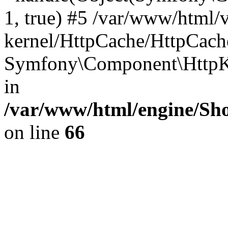
1, true) #5 /var/www/html/
kernel/HttpCache/HttpCach
Symfony\Component\HttpKe
in
/var/www/html/engine/Sho
on line
66