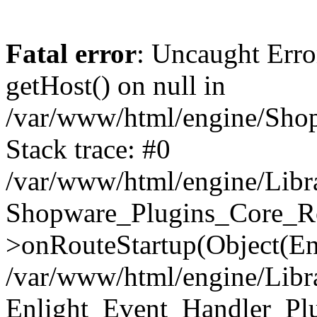
Fatal error
: Uncaught Erro
getHost() on null in
/var/www/html/engine/Shop
Stack trace: #0
/var/www/html/engine/Libr
Shopware_Plugins_Core_Ro
>onRouteStartup(Object(En
/var/www/html/engine/Libr
Enlight_Event_Handler_Pl