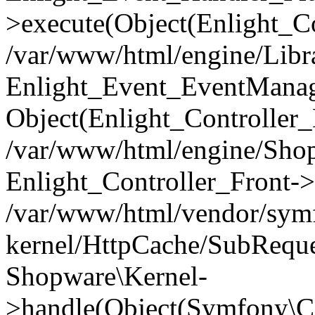
>execute(Object(Enlight_C
/var/www/html/engine/Libra
Enlight_Event_EventManager
Object(Enlight_Controller
/var/www/html/engine/Shop
Enlight_Controller_Front->
/var/www/html/vendor/symf
kernel/HttpCache/SubReque
Shopware\Kernel-
>handle(Object(Symfony\C