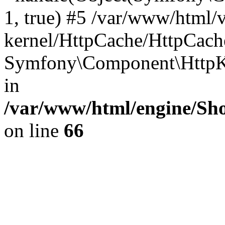
1, true) #5 /var/www/html/
kernel/HttpCache/HttpCach
Symfony\Component\HttpKe
in
/var/www/html/engine/Sho
on line
66