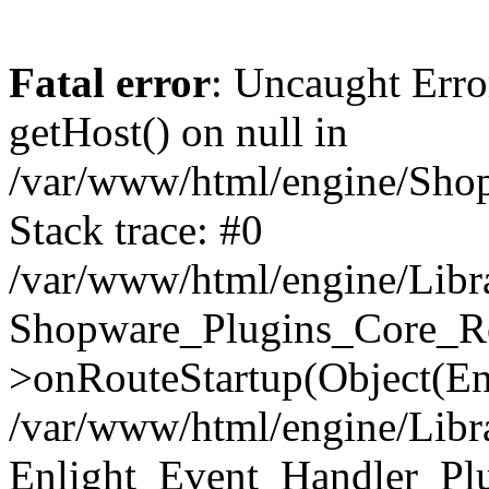
Fatal error
: Uncaught Erro
getHost() on null in
/var/www/html/engine/Shop
Stack trace: #0
/var/www/html/engine/Libr
Shopware_Plugins_Core_Ro
>onRouteStartup(Object(En
/var/www/html/engine/Libr
Enlight_Event_Handler_Pl