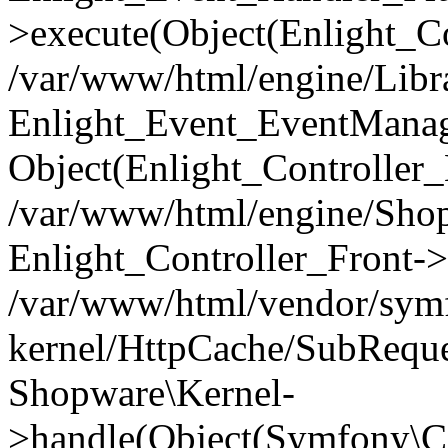
>execute(Object(Enlight_C
/var/www/html/engine/Libra
Enlight_Event_EventManager
Object(Enlight_Controller
/var/www/html/engine/Shop
Enlight_Controller_Front->
/var/www/html/vendor/symf
kernel/HttpCache/SubReque
Shopware\Kernel-
>handle(Object(Symfony\C