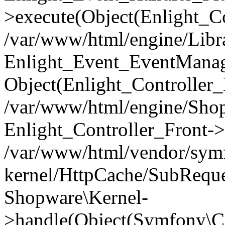
>execute(Object(Enlight_C
/var/www/html/engine/Libra
Enlight_Event_EventManager
Object(Enlight_Controller
/var/www/html/engine/Shop
Enlight_Controller_Front->
/var/www/html/vendor/symf
kernel/HttpCache/SubReque
Shopware\Kernel-
>handle(Object(Symfony\C