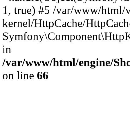
1, true) #5 /var/www/html/
kernel/HttpCache/HttpCach
Symfony\Component\HttpKe
in
/var/www/html/engine/Sho
on line
66