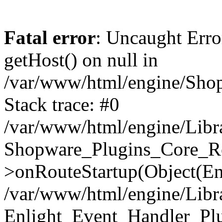
Fatal error
: Uncaught Erro
getHost() on null in
/var/www/html/engine/Shop
Stack trace: #0
/var/www/html/engine/Libr
Shopware_Plugins_Core_Ro
>onRouteStartup(Object(En
/var/www/html/engine/Libr
Enlight_Event_Handler_Pl