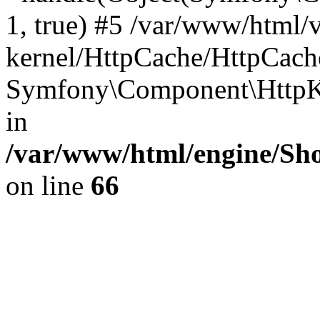
1, true) #5 /var/www/html/
kernel/HttpCache/HttpCach
Symfony\Component\HttpKe
in
/var/www/html/engine/Sho
on line
66