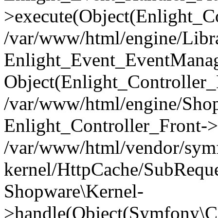
>execute(Object(Enlight_C
/var/www/html/engine/Libra
Enlight_Event_EventManager
Object(Enlight_Controller
/var/www/html/engine/Shop
Enlight_Controller_Front->
/var/www/html/vendor/symf
kernel/HttpCache/SubReque
Shopware\Kernel-
>handle(Object(Symfony\C