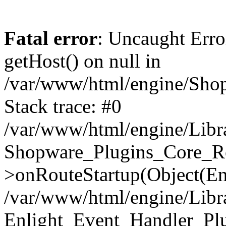
Fatal error
: Uncaught Erro
getHost() on null in
/var/www/html/engine/Shop
Stack trace: #0
/var/www/html/engine/Libr
Shopware_Plugins_Core_Ro
>onRouteStartup(Object(En
/var/www/html/engine/Libr
Enlight_Event_Handler_Pl