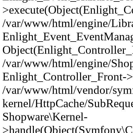
>execute(Object(Enlight_C
/var/www/html/engine/Libra
Enlight_Event_EventManager
Object(Enlight_Controller
/var/www/html/engine/Shop
Enlight_Controller_Front->
/var/www/html/vendor/symf
kernel/HttpCache/SubReque
Shopware\Kernel-
>handle(Object(Symfony\C