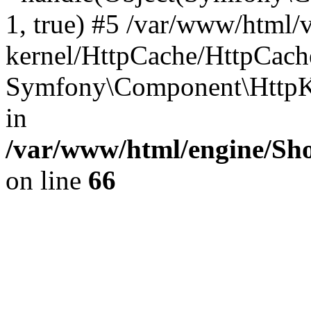
1, true) #5 /var/www/html/
kernel/HttpCache/HttpCach
Symfony\Component\HttpKe
in
/var/www/html/engine/Sho
on line
66