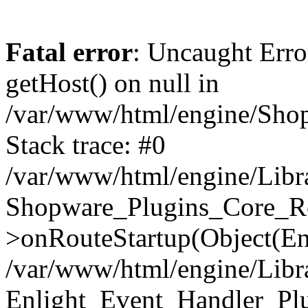
Fatal error
: Uncaught Erro
getHost() on null in
/var/www/html/engine/Shop
Stack trace: #0
/var/www/html/engine/Libr
Shopware_Plugins_Core_Ro
>onRouteStartup(Object(En
/var/www/html/engine/Libr
Enlight_Event_Handler_Pl